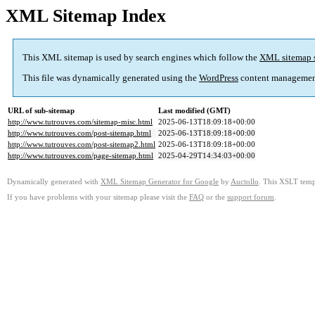
XML Sitemap Index
This XML sitemap is used by search engines which follow the
XML sitemap 
This file was dynamically generated using the
WordPress
content managemen
URL of sub-sitemap
Last modified (GMT)
http://www.tutrouves.com/sitemap-misc.html
2025-06-13T18:09:18+00:00
http://www.tutrouves.com/post-sitemap.html
2025-06-13T18:09:18+00:00
http://www.tutrouves.com/post-sitemap2.html
2025-06-13T18:09:18+00:00
http://www.tutrouves.com/page-sitemap.html
2025-04-29T14:34:03+00:00
Dynamically generated with
XML Sitemap Generator for Google
by
Auctollo
. This XSLT templ
If you have problems with your sitemap please visit the
FAQ
or the
support forum
.