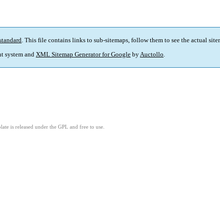
standard
. This file contains links to sub-sitemaps, follow them to see the actual sit
t system and
XML Sitemap Generator for Google
by
Auctollo
.
ate is released under the GPL and free to use.